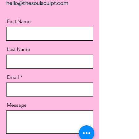
hello@thesoulsculpt.com
First Name
Last Name
Email
Message