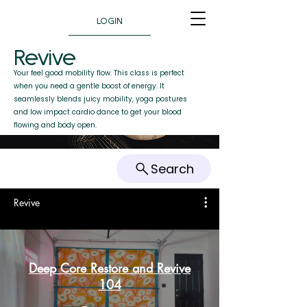
LOGIN
Revive
Your feel good mobility flow. This class is perfect
when you need a gentle boost of energy. It
seamlessly blends juicy mobility, yoga postures
and low impact cardio dance to get your blood
flowing and body open.
Search
Revive
Deep Core Restore and Revive
104