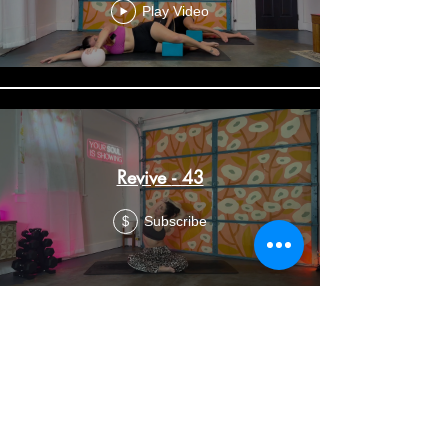
Play Video
Revive - 43
Subscribe
$
Soul Flow (Revive and Restore) -
36